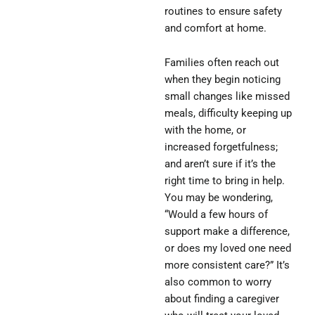
routines to ensure safety
and comfort at home.
Families often reach out
when they begin noticing
small changes like missed
meals, difficulty keeping up
with the home, or
increased forgetfulness;
and aren’t sure if it’s the
right time to bring in help.
You may be wondering,
“Would a few hours of
support make a difference,
or does my loved one need
more consistent care?” It’s
also common to worry
about finding a caregiver