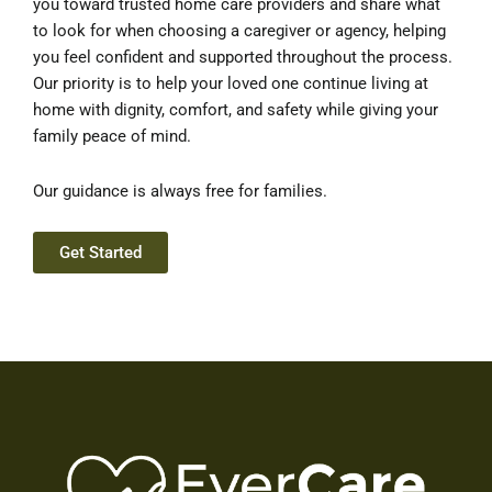
you toward trusted home care providers and share what
to look for when choosing a caregiver or agency, helping
you feel confident and supported throughout the process.
Our priority is to help your loved one continue living at
home with dignity, comfort, and safety while giving your
family peace of mind.
Our guidance is always free for families.
Get Started