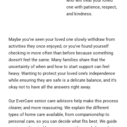
who will treat your loved
one with patience, respect,
and kindness.
Maybe you’ve seen your loved one slowly withdraw from
activities they once enjoyed, or you’ve found yourself
checking in more often than before because something
doesn’t feel the same. Many families share that the
uncertainty of when and how to start support can feel
heavy. Wanting to protect your loved one’s independence
while ensuring they are safe is a delicate balance, and it’s
okay not to have all the answers right away.
Our EverCare senior care advisors help make this process
clearer, and more reassuring. We explain the different
types of home care available, from companionship to
personal care, so you can decide what fits best. We guide