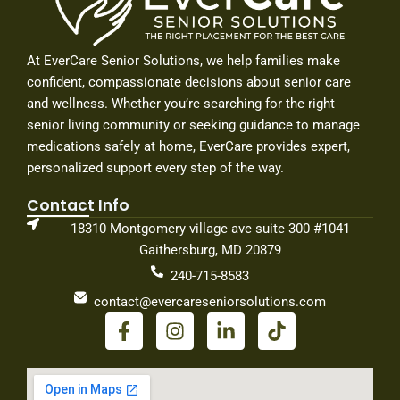
At EverCare Senior Solutions, we help families make
confident, compassionate decisions about senior care
and wellness. Whether you’re searching for the right
senior living community or seeking guidance to manage
medications safely at home, EverCare provides expert,
personalized support every step of the way.
Contact Info
18310 Montgomery village ave suite 300 #1041
Gaithersburg, MD 20879
240-715-8583
contact@evercareseniorsolutions.com
F
I
L
T
a
n
i
i
c
s
n
k
e
t
k
t
b
a
e
o