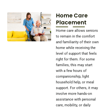
Home Care
Placement
Home care allows seniors
to remain in the comfort
and familiarity of their own
home while receiving the
level of support that feels
right for them. For some
families, this may start
with a few hours of
companionship, light
household help, or meal
support. For others, it may
involve more hands-on
assistance with personal
care, mobility, or daily