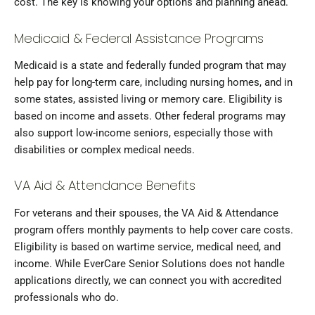
cost. The key is knowing your options and planning ahead.
Medicaid & Federal Assistance Programs
Medicaid is a state and federally funded program that may
help pay for long-term care, including nursing homes, and in
some states, assisted living or memory care. Eligibility is
based on income and assets. Other federal programs may
also support low-income seniors, especially those with
disabilities or complex medical needs.
VA Aid & Attendance Benefits
For veterans and their spouses, the VA Aid & Attendance
program offers monthly payments to help cover care costs.
Eligibility is based on wartime service, medical need, and
income. While EverCare Senior Solutions does not handle
applications directly, we can connect you with accredited
professionals who do.