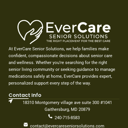
o
g
d
o
r
i
k
a
n
-
m
-
f
i
n
At EverCare Senior Solutions, we help families make
confident, compassionate decisions about senior care
and wellness. Whether you’re searching for the right
senior living community or seeking guidance to manage
medications safely at home, EverCare provides expert,
personalized support every step of the way.
Contact Info
18310 Montgomery village ave suite 300 #1041
Gaithersburg, MD 20879
240-715-8583
contact@evercareseniorsolutions.com