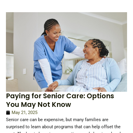
Paying for Senior Care: Options
You May Not Know
May 21, 2025
Senior care can be expensive, but many families are
surprised to learn about programs that can help offset the