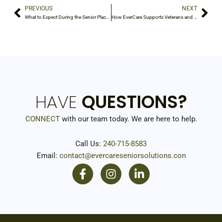
PREVIOUS
NEXT
Prev
Nex
What to Expect During the Senior Placement Process
How EverCare Supports Veterans and Their Families
HAVE
QUESTIONS?
CONNECT
with our team today. We are here to help.
Call Us:
240-715-8583
Email:
contact@evercareseniorsolutions.con
F
I
L
a
n
i
c
s
n
e
t
k
b
a
e