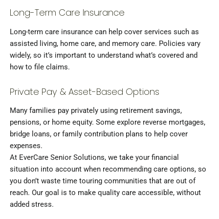
Long-Term Care Insurance
Long-term care insurance can help cover services such as
assisted living, home care, and memory care. Policies vary
widely, so it’s important to understand what’s covered and
how to file claims.
Private Pay & Asset-Based Options
Many families pay privately using retirement savings,
pensions, or home equity. Some explore reverse mortgages,
bridge loans, or family contribution plans to help cover
expenses.
At EverCare Senior Solutions, we take your financial
situation into account when recommending care options, so
you don’t waste time touring communities that are out of
reach. Our goal is to make quality care accessible, without
added stress.