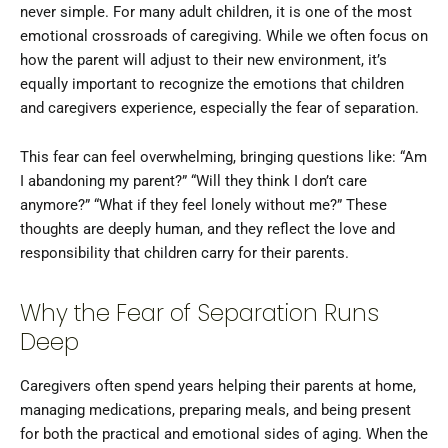
never simple. For many adult children, it is one of the most
emotional crossroads of caregiving. While we often focus on
how the parent will adjust to their new environment, it’s
equally important to recognize the emotions that children
and caregivers experience, especially the fear of separation.
This fear can feel overwhelming, bringing questions like: “Am
I abandoning my parent?” “Will they think I don’t care
anymore?” “What if they feel lonely without me?” These
thoughts are deeply human, and they reflect the love and
responsibility that children carry for their parents.
Why the Fear of Separation Runs
Deep
Caregivers often spend years helping their parents at home,
managing medications, preparing meals, and being present
for both the practical and emotional sides of aging. When the