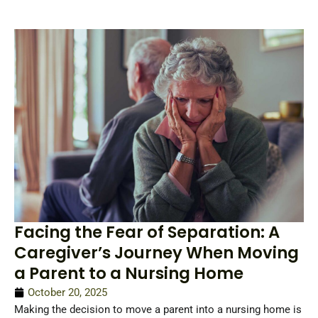
Facing the Fear of Separation: A
Caregiver’s Journey When Moving
a Parent to a Nursing Home
October 20, 2025
Making the decision to move a parent into a nursing home is