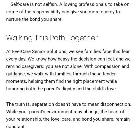
– Self-care is not selfish. Allowing professionals to take on
some of the responsibility can give you more energy to
nurture the bond you share.
Walking This Path Together
At EverCare Senior Solutions, we see families face this fear
every day. We know how heavy the decision can feel, and we
remind caregivers: you are not alone. With compassion and
guidance, we walk with families through these tender
moments, helping them find the right placement while
honoring both the parent’s dignity and the child’s love.
The truth is, separation doesn’t have to mean disconnection.
While your parent’s environment may change, the heart of
your relationship, the love, care, and bond you share, remain
constant.