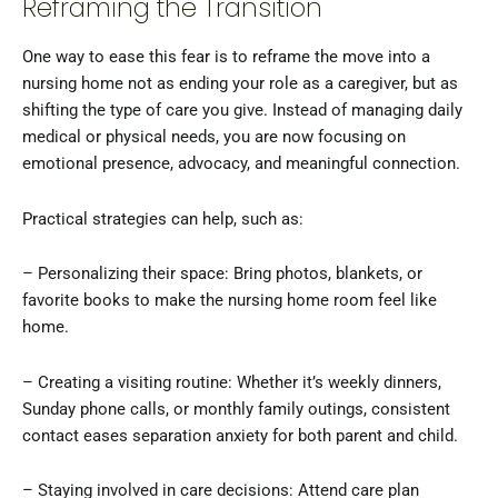
Reframing the Transition
One way to ease this fear is to reframe the move into a
nursing home not as ending your role as a caregiver, but as
shifting the type of care you give. Instead of managing daily
medical or physical needs, you are now focusing on
emotional presence, advocacy, and meaningful connection.
Practical strategies can help, such as:
– Personalizing their space: Bring photos, blankets, or
favorite books to make the nursing home room feel like
home.
– Creating a visiting routine: Whether it’s weekly dinners,
Sunday phone calls, or monthly family outings, consistent
contact eases separation anxiety for both parent and child.
– Staying involved in care decisions: Attend care plan