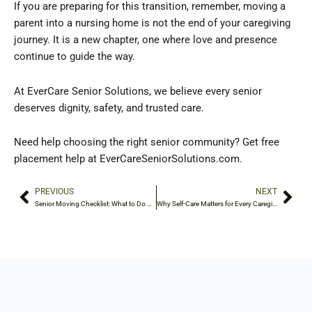
If you are preparing for this transition, remember, moving a
parent into a nursing home is not the end of your caregiving
journey. It is a new chapter, one where love and presence
continue to guide the way.
At EverCare Senior Solutions, we believe every senior
deserves dignity, safety, and trusted care.
Need help choosing the right senior community? Get free
placement help at EverCareSeniorSolutions.com.
PREVIOUS
NEXT
Prev
Nex
Senior Moving Checklist: What to Do Before the Move
Why Self-Care Matters for Every Caregiver