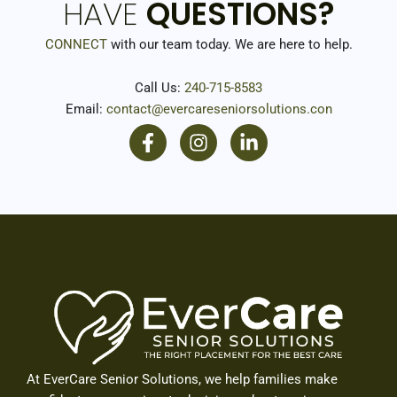
HAVE
QUESTIONS?
CONNECT
with our team today. We are here to help.
Call Us:
240-715-8583
Email:
contact@evercareseniorsolutions.con
F
I
L
a
n
i
c
s
n
e
t
k
b
a
e
o
g
d
o
r
i
k
a
n
-
m
-
f
i
n
At EverCare Senior Solutions, we help families make