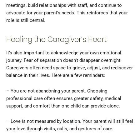
meetings, build relationships with staff, and continue to
advocate for your parent’s needs. This reinforces that your
role is still central.
Healing the Caregiver’s Heart
It’s also important to acknowledge your own emotional
journey. Fear of separation doesn’t disappear overnight.
Caregivers often need space to grieve, adjust, and rediscover
balance in their lives. Here are a few reminders:
– You are not abandoning your parent. Choosing
professional care often ensures greater safety, medical
support, and comfort than one child can provide alone.
– Love is not measured by location. Your parent will still feel
your love through visits, calls, and gestures of care.