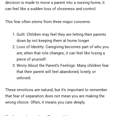
decision is made to move a parent into a nursing home, it
can feel like a sudden loss of closeness and control.
This fear often stems from three major concerns:
Guilt: Children may feel they are letting their parents
down by not keeping them at home longer.
Loss of Identity: Caregiving becomes part of who you
are; when that role changes, it can feel like losing a
piece of yourself.
Worry About the Parent’s Feelings: Many children fear
that their parent will feel abandoned, lonely, or
unloved.
These emotions are natural, but it’s important to remember
that fear of separation does not mean you are making the
wrong choice. Often, it means you care deeply.