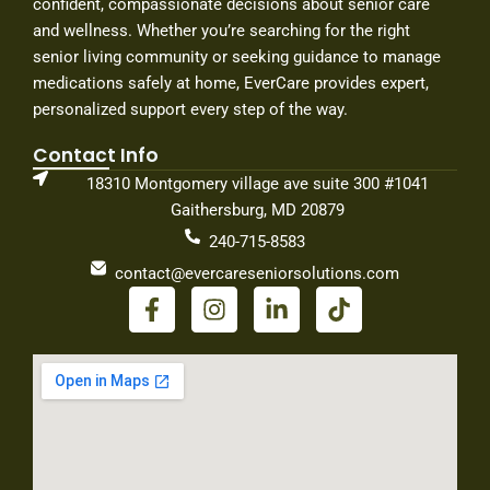
confident, compassionate decisions about senior care
and wellness. Whether you’re searching for the right
senior living community or seeking guidance to manage
medications safely at home, EverCare provides expert,
personalized support every step of the way.
Contact Info
18310 Montgomery village ave suite 300 #1041
Gaithersburg, MD 20879
240-715-8583
contact@evercareseniorsolutions.com
F
I
L
T
a
n
i
i
c
s
n
k
e
t
k
t
b
a
e
o
o
g
d
k
o
r
i
k
a
n
-
m
-