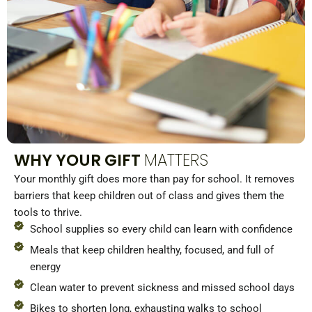
WHY YOUR GIFT
MATTERS
Your monthly gift does more than pay for school. It removes
barriers that keep children out of class and gives them the
tools to thrive.
School supplies so every child can learn with confidence
Meals that keep children healthy, focused, and full of
energy
Clean water to prevent sickness and missed school days
Bikes to shorten long, exhausting walks to school