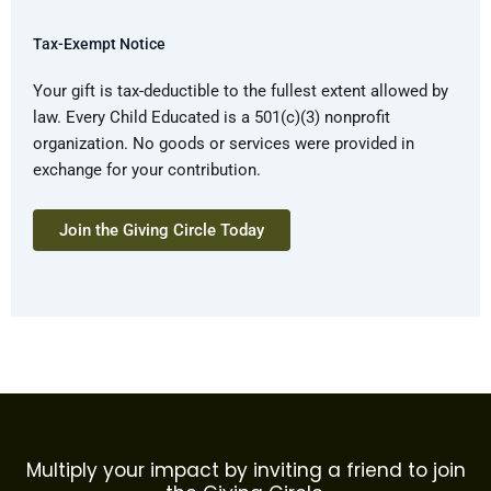
Tax-Exempt Notice
Your gift is tax-deductible to the fullest extent allowed by
law. Every Child Educated is a 501(c)(3) nonprofit
organization. No goods or services were provided in
exchange for your contribution.
Multiply your impact by inviting a friend to join