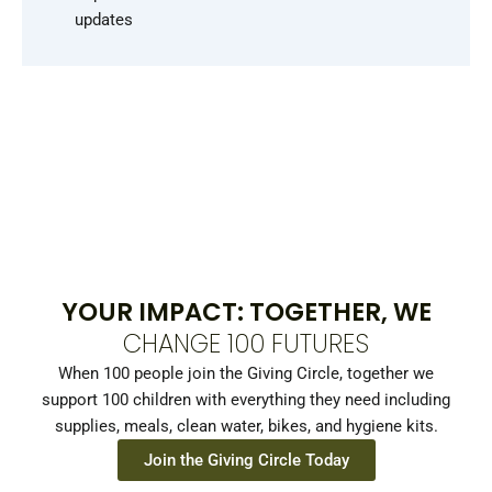
updates
YOUR IMPACT: TOGETHER, WE
CHANGE 100 FUTURES
When 100 people join the Giving Circle, together we
support 100 children with everything they need including
supplies, meals, clean water, bikes, and hygiene kits.
Join the Giving Circle Today