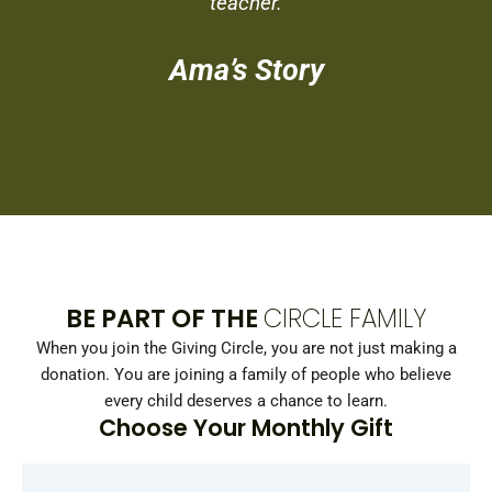
teacher.
Ama’s Story
BE PART OF THE
CIRCLE FAMILY
When you join the Giving Circle, you are not just making a
donation. You are joining a family of people who believe
every child deserves a chance to learn.
Choose Your Monthly Gift