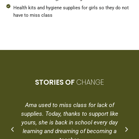
Health kits and hygiene supplies for girls so they do not
have to miss class
STORIES OF
CHANGE
Ama used to miss class for lack of
supplies. Today, thanks to support like
yours, she is back in school every day
learning and dreaming of becoming a