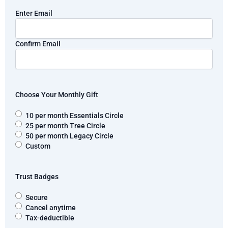
Email
Enter Email
Confirm Email
Choose Your Monthly Gift
10 per month Essentials Circle
25 per month Tree Circle
50 per month Legacy Circle
Custom
Trust Badges
Secure
Cancel anytime
Tax-deductible