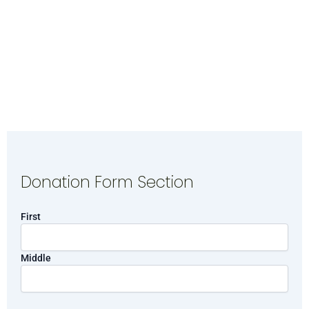
Donation Form Section
Name
First
Middle