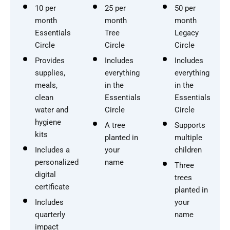
10 per
25 per
50 per
month
month
month
Essentials
Tree
Legacy
Circle
Circle
Circle
Provides
Includes
Includes
supplies,
everything
everything
meals,
in the
in the
clean
Essentials
Essentials
water and
Circle
Circle
hygiene
A tree
Supports
kits
planted in
multiple
Includes a
your
children
personalized
name
Three
digital
trees
certificate
planted in
Includes
your
quarterly
name
impact