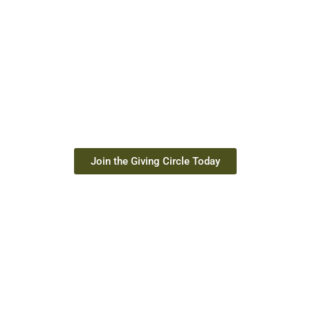
JOIN THE GIVING
CIRCLE
Your monthly gift provides children in Togo with school
supplies, meals, clean water, bikes, and hygiene kits. Starting
at just $10 per month, you can keep a child in school and
give hope for tomorrow.
Join the Giving Circle Today